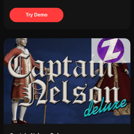
Try Demo