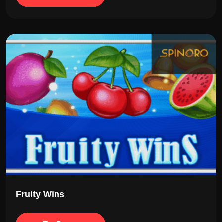
Fruity Wins