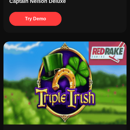
Captain Nelson Deluxe
Try Demo