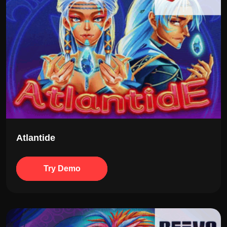
Atlantide
Try Demo