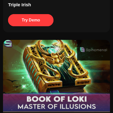
Triple Irish
Try Demo