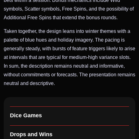
bets within a session. Bonus mechanics include Wild
symbols, Scatter symbols, Free Spins, and the possibility of
Additional Free Spins that extend the bonus rounds.
Taken together, the design leans into winter themes with a
palette of blue hues and holiday imagery. The pacing is
generally steady, with bursts of feature triggers likely to arise
at intervals that are typical for medium-high variance slots.
In sum, the description remains neutral and informative,
without commitments or forecasts. The presentation remains
neutral and descriptive.
Dice Games
Drops and Wins