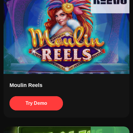
Moulin Reels
Try Demo