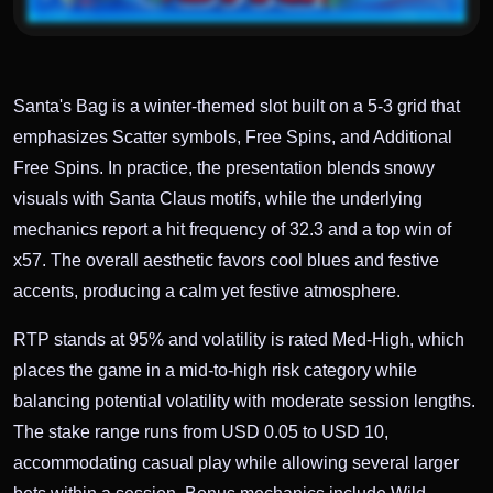
Santa's Bag is a winter-themed slot built on a 5-3 grid that
emphasizes Scatter symbols, Free Spins, and Additional
Free Spins. In practice, the presentation blends snowy
visuals with Santa Claus motifs, while the underlying
mechanics report a hit frequency of 32.3 and a top win of
x57. The overall aesthetic favors cool blues and festive
accents, producing a calm yet festive atmosphere.
RTP stands at 95% and volatility is rated Med-High, which
places the game in a mid-to-high risk category while
balancing potential volatility with moderate session lengths.
The stake range runs from USD 0.05 to USD 10,
accommodating casual play while allowing several larger