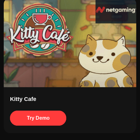
Kitty Cafe
Try Demo