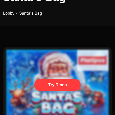
Santa's Bag
Lobby ›
Try Demo