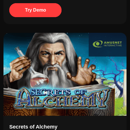
Try Demo
Secrets of Alchemy