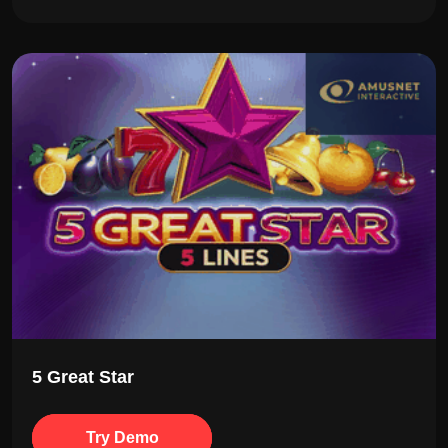
5 Great Star
Try Demo