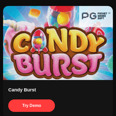
Candy Burst
Try Demo