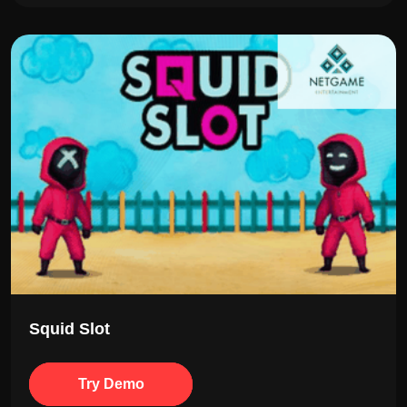
Squid Slot
Try Demo