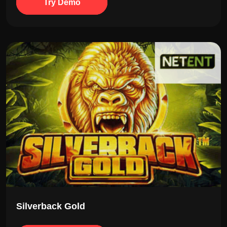
Try Demo
Silverback Gold