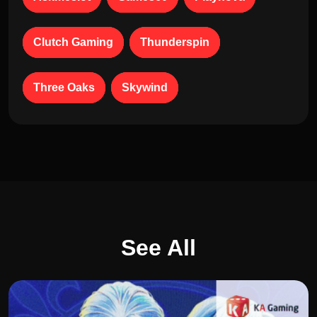
Clutch Gaming
Thunderspin
Three Oaks
Skywind
See All