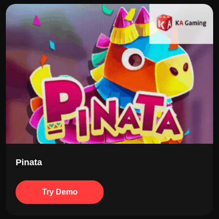
Pinata
Try Demo