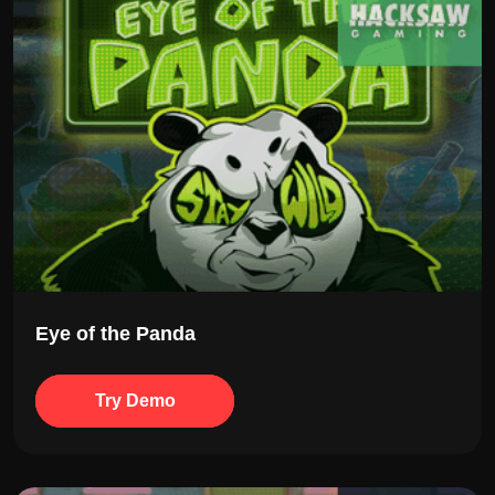
Eye of the Panda
Try Demo