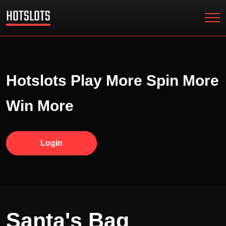
Hotslots Play More Spin More
Win More
Login
Santa's Bag