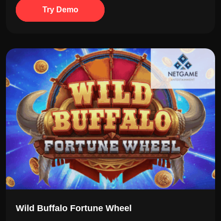
Try Demo
Wild Buffalo Fortune Wheel