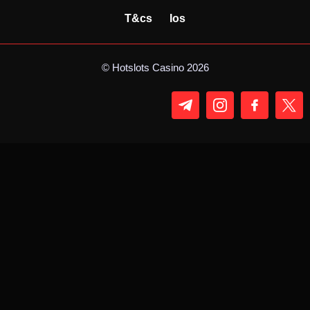
T&cs
Ios
© Hotslots Casino 2026