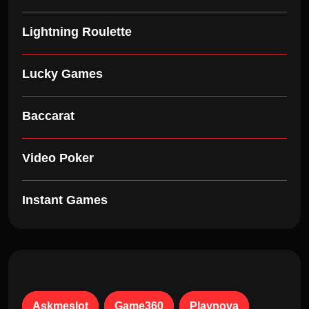
Lightning Roulette
Lucky Games
Baccarat
Video Poker
Instant Games
Askmeslot
Game360
Playnova