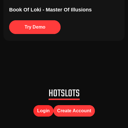
Book Of Loki - Master Of Illusions
Try Demo
Login
Create Account